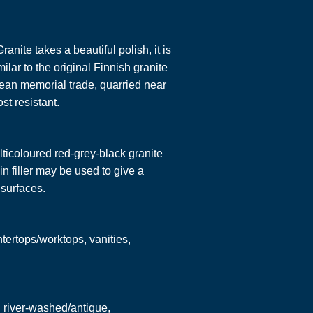
anite takes a beautiful polish, it is
ilar to the original Finnish granite
pean memorial trade, quarried near
st resistant.
ticoloured red-grey-black granite
in filler may be used to give a
surfaces.
ntertops/worktops, vanities,
, river-washed/antique,