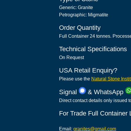
Generic: Granite
Petrographic: Migmatite
Order Quantity
Full Container 24 tonnes. Process
Technical Specifications
On Request
USA Retail Enquiry?
Please use the
Natural Stone Insti
Signal
& WhatsApp
Direct contact details only issued t
For Trade Full Container
Email:
granites@gmail.com