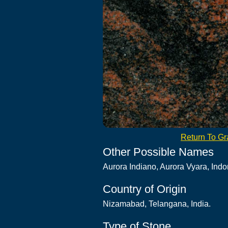
Return To Gra
Other Possible Names
Aurora Indiano, Aurora Vyara, Indo
Country of Origin
Nizamabad, Telangana, India.
Type of Stone