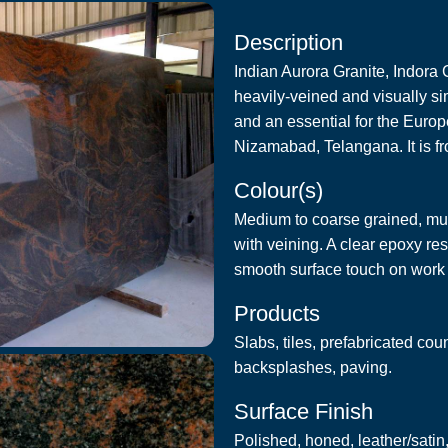
Description
Indian Aurora Granite, Indora Gr
heavily-veined and visually sim
and an essential for the Euro
Nizamabad, Telangana. It is fro
Colour(s)
Medium to coarse grained, mul
with veining. A clear epoxy res
smooth surface touch on work 
Products
Slabs, tiles, prefabricated cou
backsplashes, paving.
Surface Finish
Polished, honed, leather/satin