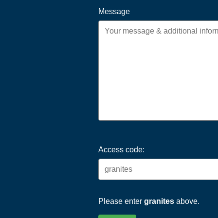
Message
Access code:
Please enter
granites
above.