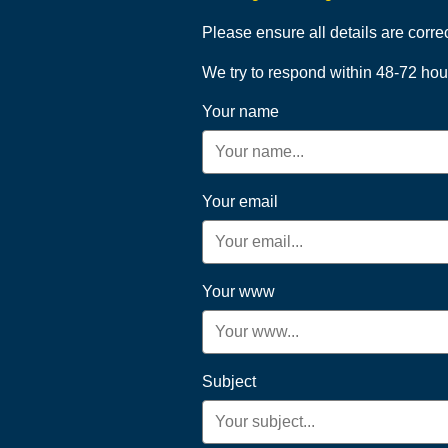
Please ensure all details are corre
We try to respond within 48-72 hou
Your name
Your email
Your www
Subject