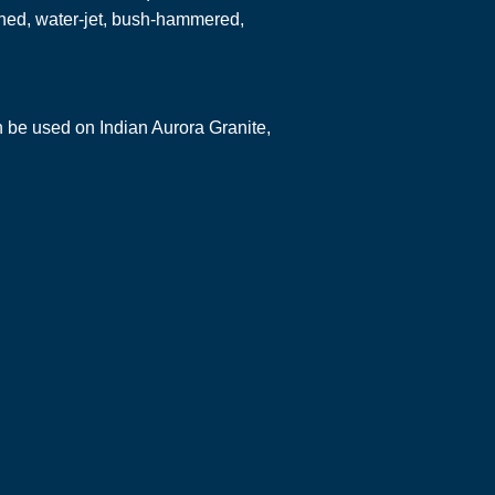
hed, water-jet, bush-hammered,
an be used on Indian Aurora Granite,