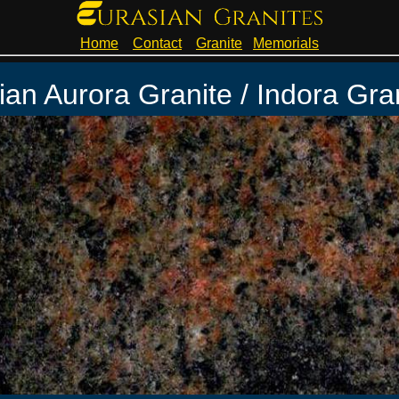
Home
Contact
Granite
Memorials
ian Aurora Granite / Indora Gra