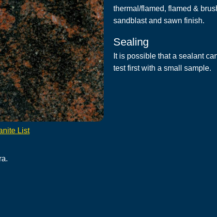
thermal/flamed, flamed & brus
sandblast and sawn finish.
Sealing
It is possible that a sealant c
test first with a small sample.
nite List
ra.