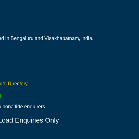
ed in Bengaluru and Visakhapatnam, India.
tute Directory
o bona fide enquirers.
 Load Enquiries Only