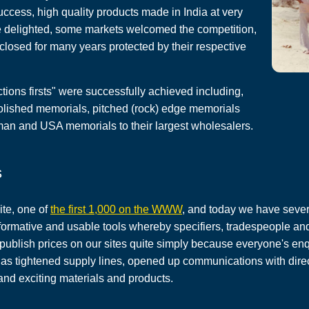
cess, high quality products made in India at very
e delighted, some markets welcomed the competition,
losed for many years protected by their respective
tions firsts" were successfully achieved including,
lished memorials, pitched (rock) edge memorials
man and USA memorials to their largest wholesalers.
s
ite, one of
the first 1,000 on the WWW
, and today we have sever
nformative and usable tools whereby specifiers, tradespeople and
 publish prices on our sites quite simply because everyone's 
t has tightened supply lines, opened up communications with dire
nd exciting materials and products.