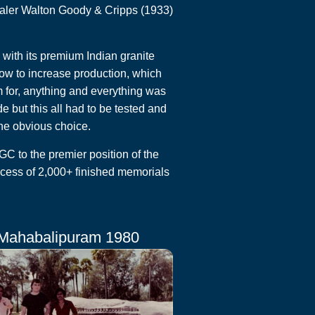
saler Walton Goody & Cripps (1933)
ith its premium Indian granite
ow to increase production, which
m for, anything and everything was
but this all had to be tested and
he obvious choice.
 to the premier position of the
cess of 2,000+ finished memorials
Mahabalipuram 1980