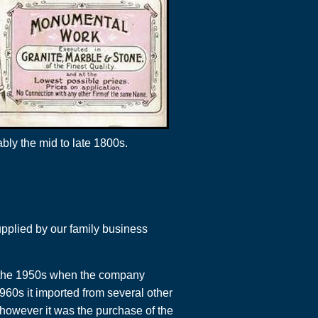
ly the mid to late 1800s.
pplied by our family business
n the 1950s when the company
1960s it imported from several other
 however it was the purchase of the