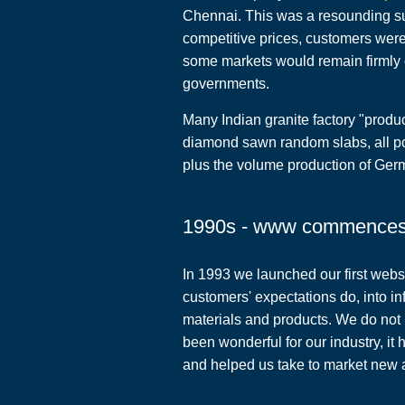
Chennai. This was a resounding suc
competitive prices, customers wer
some markets would remain firmly c
governments.
Many Indian granite factory "produc
diamond sawn random slabs, all po
plus the volume production of Ger
1990s - www commence
In 1993 we launched our first webs
customers' expectations do, into i
materials and products. We do not
been wonderful for our industry, i
and helped us take to market new a