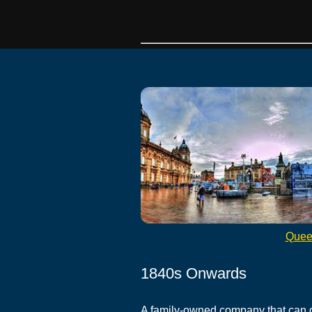
Quee
1840s Onwards
A family-owned company that can 