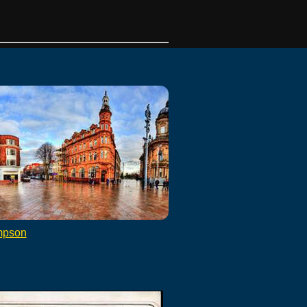
mpson