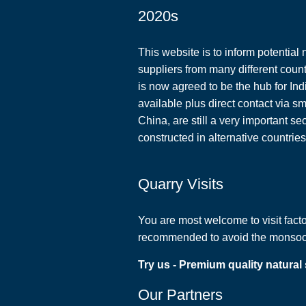
2020s
This website is to inform potential 
suppliers from many different coun
is now agreed to be the hub for Ind
available plus direct contact via s
China, are still a very important s
constructed in alternative countrie
Quarry Visits
You are most welcome to visit factor
recommended to avoid the monsoon 
Try us - Premium quality natural
Our Partners