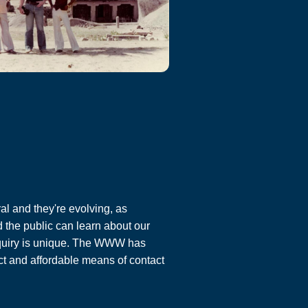
al and they're evolving, as
 the public can learn about our
enquiry is unique. The WWW has
ct and affordable means of contact