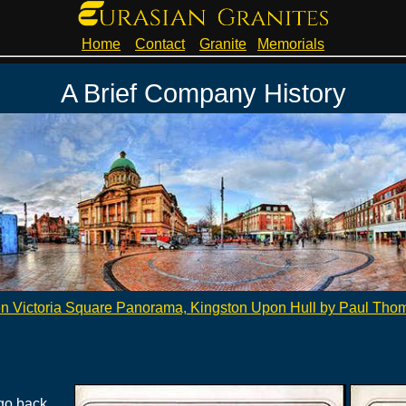
Home
Contact
Granite
Memorials
A Brief Company History
n Victoria Square Panorama, Kingston Upon Hull by Paul Tho
go back