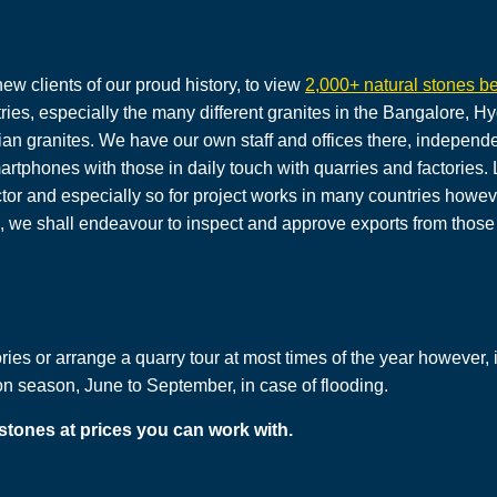
new clients of our proud history, to view
2,000+ natural stones be
tries, especially the many different granites in the Bangalore,
ian granites. We have our own staff and offices there, independe
martphones with those in daily touch with quarries and factories
ector and especially so for project works in many countries howev
s, we shall endeavour to inspect and approve exports from those 
ies or arrange a quarry tour at most times of the year however, in 
season, June to September, in case of flooding.
 stones at prices you can work with.