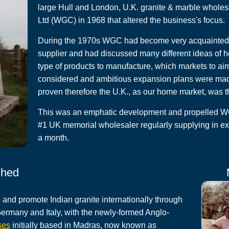
large Hull and London, U.K. granite & marble whole
Ltd (WGC) in 1968 that altered the business's focus.
During the 1970s WGC had become very acquainted w
supplier and had discussed many different ideas of h
type of products to manufacture, which markets to ai
considered and ambitious expansion plans were made 
proven therefore the U.K., as our home market, was t
This was an emphatic development and propelled WGC
#1 UK memorial wholesaler regularly supplying in ex
a month.
shed
 and promote Indian granite internationally through
 Germany and Italy, with the newly-formed Anglo-
ses
initially based in Madras, now known as