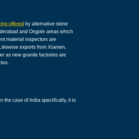
ing offered
by alternative stone
 Hyderabad and Ongole areas which
nt material inspectors are
. Likewise exports from Xiamen,
er as new granite factories are
too.
the case of India specifically, it is