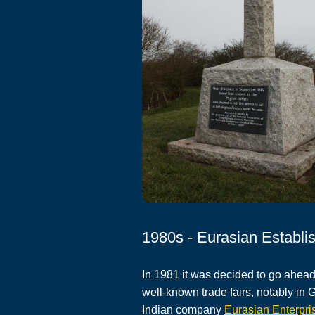
1980s - Eurasian Establi
In 1981 it was decided to go ahead
well-known trade fairs, notably in
Indian company
Eurasian Enterpri