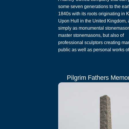
some seven generations to the ear
1840s with its roots originating in 
Upon Hull in the United Kingdom, 
simply as monumental stonemaso
master stonemasons, but also of
professional sculptors creating ma
public as well as personal works of 
Pilgrim Fathers Memor