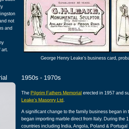
ly
Kingston
and not
ns and
ny
art.
George Henry Leake's business card, probab
ial
1950s - 1970s
The
Pilgrim Fathers Memorial
erected in 1957 and su
Leake's Masonry Ltd
.
A significant change to the family business began i
began importing marble direct from Italy. During the 
countries including India, Angola, Poland & Portugal