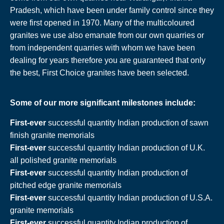
Pradesh, which have been under family control since they
were first opened in 1970. Many of the multicoloured
granites we use also emanate from our own quarries or
from independent quarries with whom we have been
dealing for years therefore you are guaranteed that only
the best, First Choice granites have been selected.
Some of our more significant milestones include:
First-ever
successful quantity Indian production of sawn
finish granite memorials
First-ever
successful quantity Indian production of U.K.
all polished granite memorials
First-ever
successful quantity Indian production of
pitched edge granite memorials
First-ever
successful quantity Indian production of U.S.A.
granite memorials
First-ever
successful quantity Indian production of