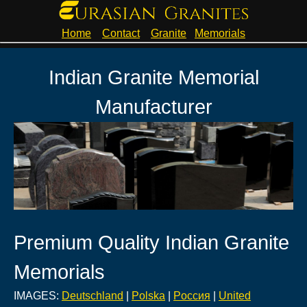
Home
Contact
Granite
Memorials
Indian Granite Memorial
Manufacturer
Premium Quality Indian Granite
Memorials
IMAGES:
Deutschland
|
Polska
|
Pоссия
|
United