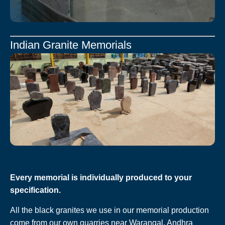
Indian Granite Memorials
Every memorial is individually produced to your
specification.
All the black granites we use in our memorial production
come from our own quarries near Warangal, Andhra