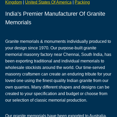
Kingdom
|
United States Of America
|
Packing
India's Premier Manufacturer Of Granite
Memorials
Granite memorials & monuments individually produced to
your design since 1970. Our purpose-built granite
memorial masonry factory near Chennai, South India, has
been exporting traditional and individual memorials to
wholesale stockists around the world. Our time-served
masonry craftsmen can create an enduring tribute for your
loved one using the finest quality Indian granite from our
own quarries. Many different shapes and designs can be
created to your specification and budget or choose from
our selection of classic memorial production.
Our granite memorials have been exported to Australia,