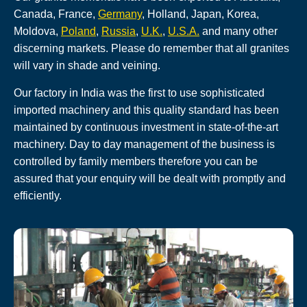
Canada, France,
Germany
, Holland, Japan, Korea,
Moldova,
Poland
,
Russia
,
U.K.
,
U.S.A.
and many other
discerning markets. Please do remember that all granites
will vary in shade and veining.
Our factory in India was the first to use sophisticated
imported machinery and this quality standard has been
maintained by continuous investment in state-of-the-art
machinery. Day to day management of the business is
controlled by family members therefore you can be
assured that your enquiry will be dealt with promptly and
efficiently.