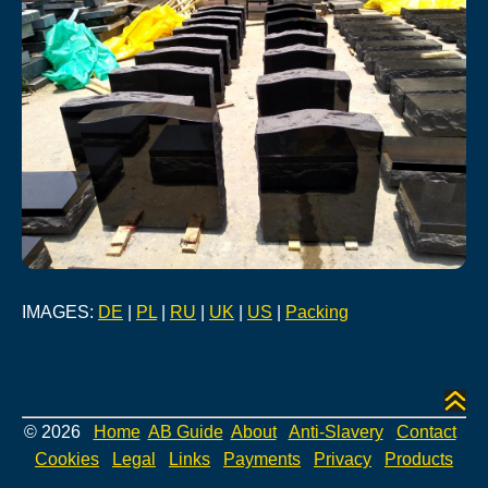
IMAGES:
DE
|
PL
|
RU
|
UK
|
US
|
Packing
© 2026
Home
AB Guide
About
Anti-Slavery
Contact
Cookies
Legal
Links
Payments
Privacy
Products