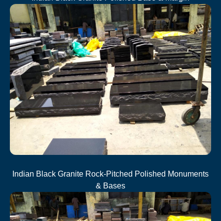
Indian Black Granite Rock-Pitched Polished Monuments
& Bases