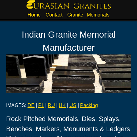
Home
Contact
Granite
Memorials
Indian Granite Memorial
Manufacturer
IMAGES:
DE
|
PL
|
RU
|
UK
|
US
|
Packing
Rock Pitched Memorials, Dies, Splays,
Benches, Markers, Monuments & Ledgers