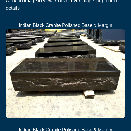
Click on image to view & hover over image for product
details.
Indian Black Granite Polished Base & Margin
Indian Black Granite Polished Base & Margin