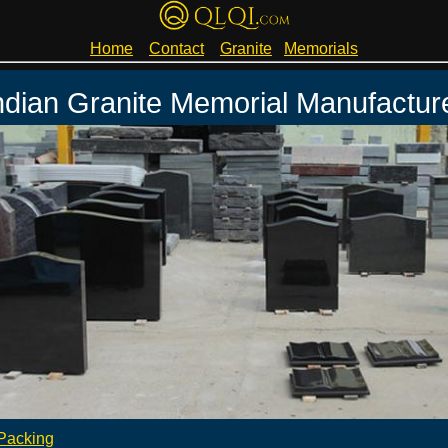
Home
Contact
Granite
Memorials
ndian Granite Memorial Manufactur
Packing