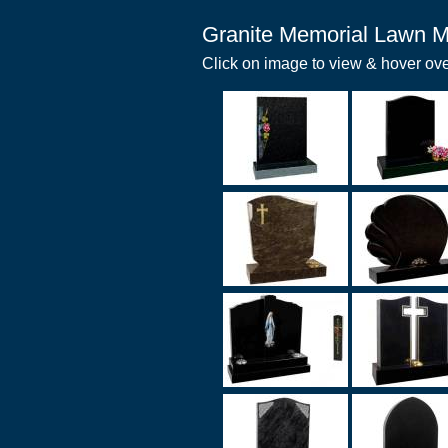
Granite Memorial Lawn M
Click on image to view & hover ove