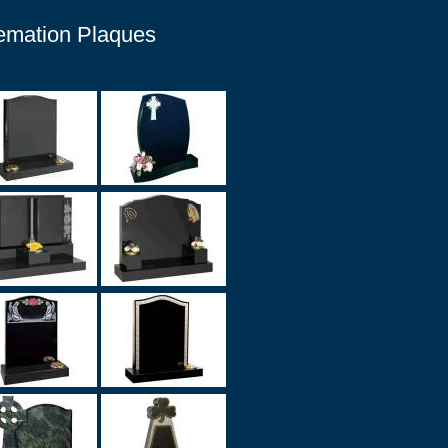
remation Plaques