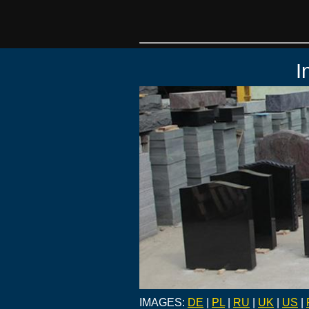
I
IMAGES:
DE
|
PL
|
RU
|
UK
|
US
|