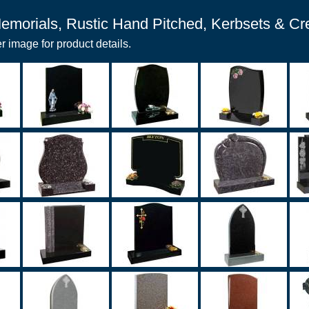
emorials, Rustic Hand Pitched, Kerbsets & C
r image for product details.