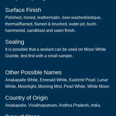
Surface Finish
Polished, honed, leather/satin, river-washed/antique,
thermal/flamed, flamed & brushed, water-jet, bush-
hammered, sandblast and sawn finish.
Sealing
It is possible that a sealant can be used on Moon White
Granite, test first with a small sample.
Other Possible Names
Anakapalle White, Emerald White, Kashmir Pearl, Lunar
White, Moonlight, Morning Mist, Pearl White, White Moon
Country of Origin
Anakapalle, Visakhapatnam, Andhra Pradesh, India.