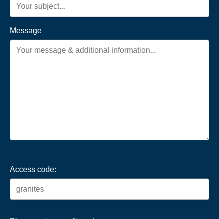
Message
Access code: