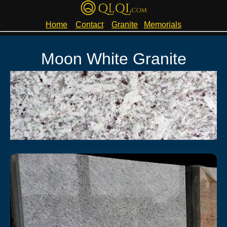
Home
Contact
Granite
Memorials
Moon White Granite