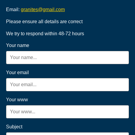
Email:
granites@gmail.com
Please ensure all details are correct
We try to respond within 48-72 hours
Your name
Your email
Your www
Subject