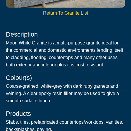
Return To Granite List
Description
Moon White Granite is a multi-purpose granite ideal for
the commercial and domestic environments lending itself
to cladding, flooring, countertops and many other uses
both exterior and interior plus it is frost resistant.
Colour(s)
Coarse-grained, white-grey with dark ruby garnets and
veining. A clear epoxy resin filler may be used to give a
smooth surface touch.
Products
Slabs, tiles, prefabricated countertops/worktops, vanities,
backsplashes, paving.