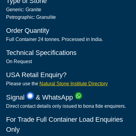
Type of Stone
Generic: Granite
Petrographic: Granulite
Order Quantity
Full Container 24 tonnes. Processed in India.
Technical Specifications
On Request
USA Retail Enquiry?
Please use the
Natural Stone Institute Directory
Signal
& WhatsApp
Direct contact details only issued to bona fide enquirers.
For Trade Full Container Load Enquiries
Only