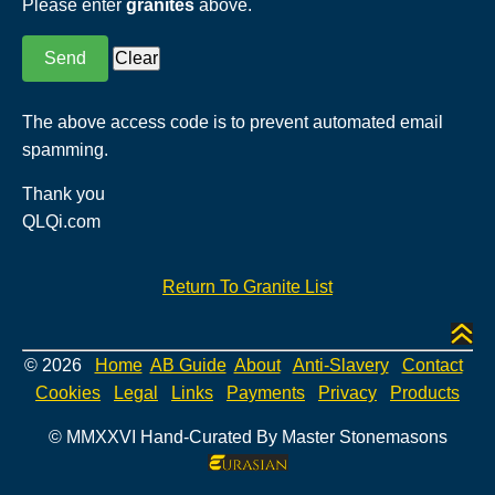
Please enter
granites
above.
The above access code is to prevent automated email
spamming.
Thank you
QLQi.com
Return To Granite List
© 2026
Home
AB Guide
About
Anti-Slavery
Contact
Cookies
Legal
Links
Payments
Privacy
Products
© MMXXVI Hand-Curated By Master Stonemasons