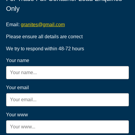
Only
Email:
granites@gmail.com
Please ensure all details are correct
We try to respond within 48-72 hours
Your name
Your email
Your www