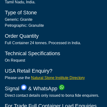
Tamil Nadu, India.
Type of Stone
Generic: Granite
Petrographic: Granulite
Order Quantity
Full Container 24 tonnes. Processed in India.
Technical Specifications
On Request
USA Retail Enquiry?
Please use the
Natural Stone Institute Directory
Signal
& WhatsApp
Direct contact details only issued to bona fide enquirers.
For Trade Full Container Load Enquiries