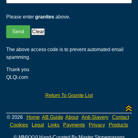
Please enter
granites
above.
The above access code is to prevent automated email
spamming.
Thank you
QLQi.com
Return To Granite List
© 2026
Home
AB Guide
About
Anti-Slavery
Contact
Cookies
Legal
Links
Payments
Privacy
Products
© MMXXVI Hand-Curated By Master Stonemasons