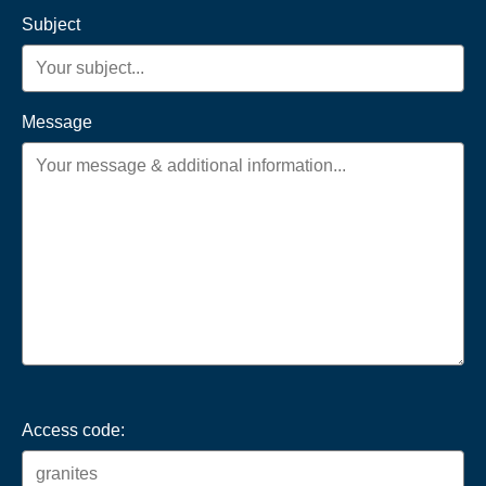
Subject
Message
Access code: