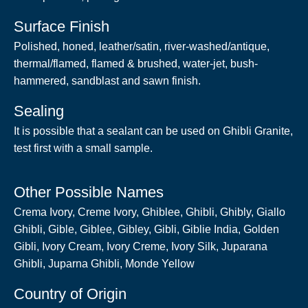
Surface Finish
Polished, honed, leather/satin, river-washed/antique,
thermal/flamed, flamed & brushed, water-jet, bush-
hammered, sandblast and sawn finish.
Sealing
It is possible that a sealant can be used on Ghibli Granite,
test first with a small sample.
Other Possible Names
Crema Ivory, Creme Ivory, Ghiblee, Ghibli, Ghibly, Giallo
Ghibli, Gible, Giblee, Gibley, Gibli, Giblie India, Golden
Gibli, Ivory Cream, Ivory Creme, Ivory Silk, Juparana
Ghibli, Juparna Ghibli, Monde Yellow
Country of Origin