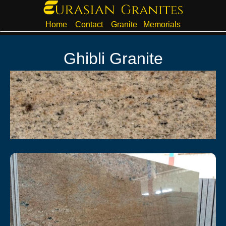
Home
Contact
Granite
Memorials
Ghibli Granite