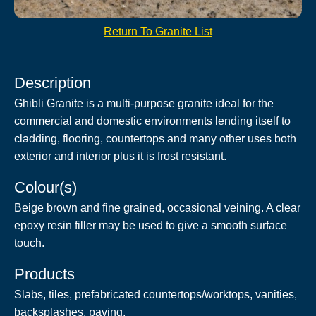
Return To Granite List
Description
Ghibli Granite is a multi-purpose granite ideal for the
commercial and domestic environments lending itself to
cladding, flooring, countertops and many other uses both
exterior and interior plus it is frost resistant.
Colour(s)
Beige brown and fine grained, occasional veining. A clear
epoxy resin filler may be used to give a smooth surface
touch.
Products
Slabs, tiles, prefabricated countertops/worktops, vanities,
backsplashes, paving.